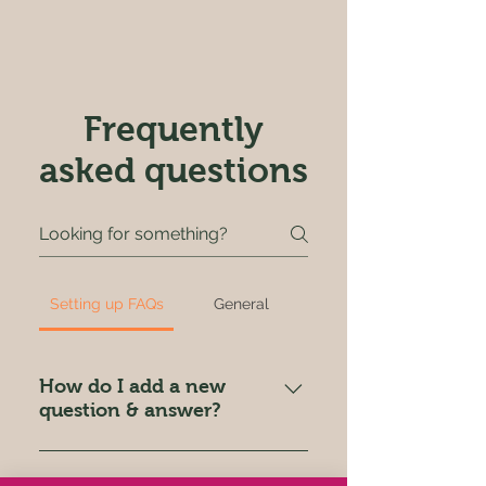
Frequently
asked questions
Setting up FAQs
General
How do I add a new
question & answer?
To add a new FAQ follow these
steps: 1. Click “Manage FAQs”
Can I insert an image,