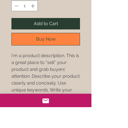
Add to Cart
Buy Now
I'm a product description. This is
a great place to "sell" your
product and grab buyers'
attention. Describe your product
clearly and concisely. Use
unique keywords. Write your
own description instead of using
manufacturers' copy.
PRODUCT INFO