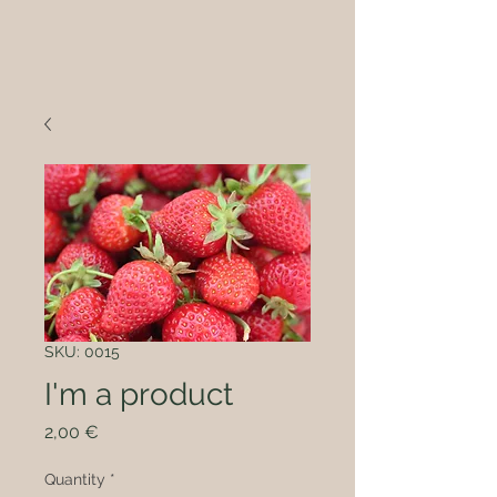
SKU: 0015
I'm a product
Price
2,00 €
Quantity
*