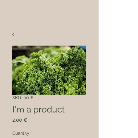
SKU: 0016
I'm a product
Price
2,00 €
Quantity
*