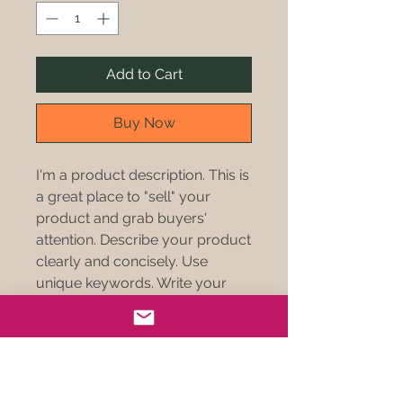
Add to Cart
Buy Now
I'm a product description. This is
a great place to "sell" your
product and grab buyers'
attention. Describe your product
clearly and concisely. Use
unique keywords. Write your
own description instead of using
manufacturers' copy.
PRODUCT INFO